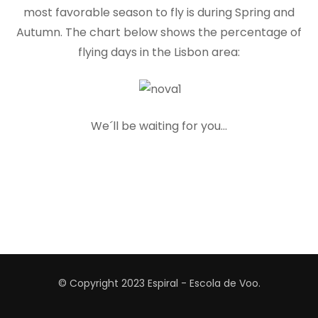
most favorable season to fly is during Spring and
Autumn. The chart below shows the percentage of
flying days in the Lisbon area:
We´ll be waiting for you…
© Copyright 2023
Espiral - Escola de Voo
.