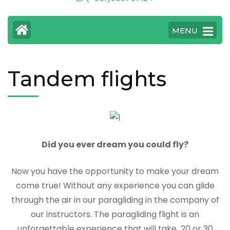
MENU
Tandem flights
Did you ever dream you could fly?
Now you have the opportunity to make your dream
come true! Without any experience you can glide
through the air in our paragliding in the company of
our instructors. The paragliding flight is an
unforgettable experience that will take 20 or 30