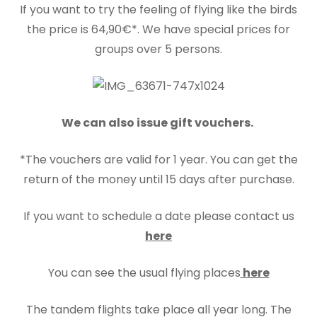
If you want to try the feeling of flying like the birds
the price is 64,90€*. We have special prices for
groups over 5 persons.
We can also issue gift vouchers.
*The vouchers are valid for 1 year. You can get the
return of the money until 15 days after purchase.
If you want to schedule a date please contact us
here
You can see the usual flying places
here
The tandem flights take place all year long. The