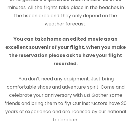
minutes. All the flights take place in the beaches in
the Lisbon area and they only depend on the
weather forecast.
You can take home an edited movie as an
excellent souvenir of your flight. When you make
the reservation please ask to have your flight
recorded.
You don’t need any equipment. Just bring
comfortable shoes and adventure spirit. Come and
celebrate your anniversary with us! Gather some
friends and bring them to fly! Our instructors have 20
years of experience and are licensed by our national
federation.