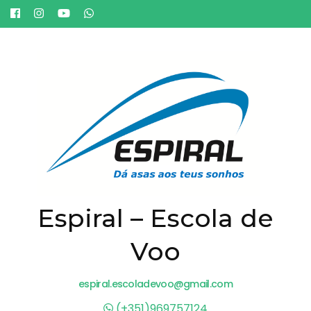
Espiral – Escola de
Voo
espiral.escoladevoo@gmail.com
(+351)969757124